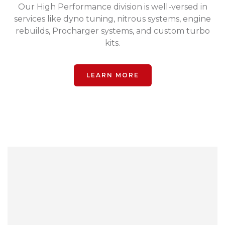
Our High Performance division is well-versed in
services like dyno tuning, nitrous systems, engine
rebuilds, Procharger systems, and custom turbo
kits.
LEARN MORE