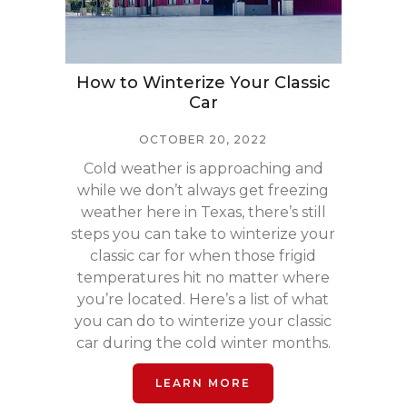
How to Winterize Your Classic
Car
OCTOBER 20, 2022
Cold weather is approaching and
while we don’t always get freezing
weather here in Texas, there’s still
steps you can take to winterize your
classic car for when those frigid
temperatures hit no matter where
you’re located. Here’s a list of what
you can do to winterize your classic
car during the cold winter months.
LEARN MORE