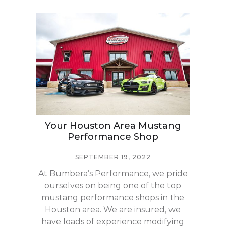
Your Houston Area Mustang
Performance Shop
SEPTEMBER 19, 2022
At Bumbera’s Performance, we pride
ourselves on being one of the top
mustang performance shops in the
Houston area. We are insured, we
have loads of experience modifying