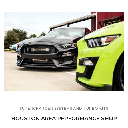
SUPERCHARGER SYSTEMS AND TURBO KITS
HOUSTON AREA PERFORMANCE SHOP