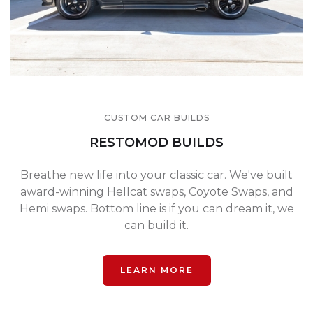
CUSTOM CAR BUILDS
RESTOMOD BUILDS
Breathe new life into your classic car. We've built
award-winning Hellcat swaps, Coyote Swaps, and
Hemi swaps. Bottom line is if you can dream it, we
can build it.
LEARN MORE