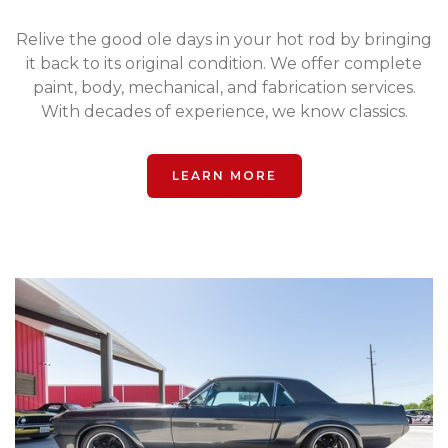
Relive the good ole days in your hot rod by bringing
it back to its original condition. We offer complete
paint, body, mechanical, and fabrication services.
With decades of experience, we know classics.
LEARN MORE