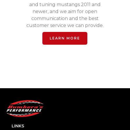
and tuning mustangs 2011 and
newer, and we aim for open
communication and the best
customer service we can provide.
LEARN MORE
LINKS