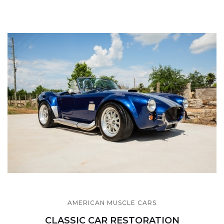
AMERICAN MUSCLE CARS
CLASSIC CAR RESTORATION