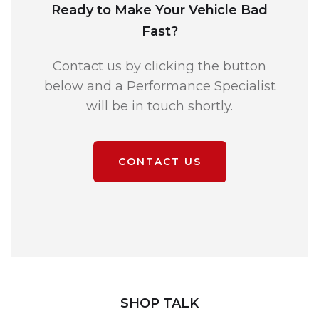
Ready to Make Your Vehicle Bad
Fast?
Contact us by clicking the button
below and a Performance Specialist
will be in touch shortly.
CONTACT US
SHOP TALK