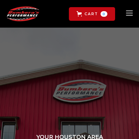
CART
0
YOUR HOUSTON AREA