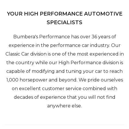
YOUR HIGH PERFORMANCE AUTOMOTIVE
SPECIALISTS
Bumbera's Performance has over 36 years of
experience in the performance car industry. Our
Classic Car division is one of the most experienced in
the country while our High Performance division is
capable of modifying and tuning your car to reach
1,000 horsepower and beyond. We pride ourselves
on excellent customer service combined with
decades of experience that you will not find
anywhere else.