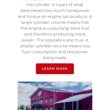
the cylinder. It is part of what
determines how much horsepower
and torque an engine can produce. A
larger cylinder volume means that
the engine is consuming more fuel
and therefore producing more
power. The opposite is also true. A
smaller cylinder volume means less
fuel consumption and less power
being made.
LEARN MORE