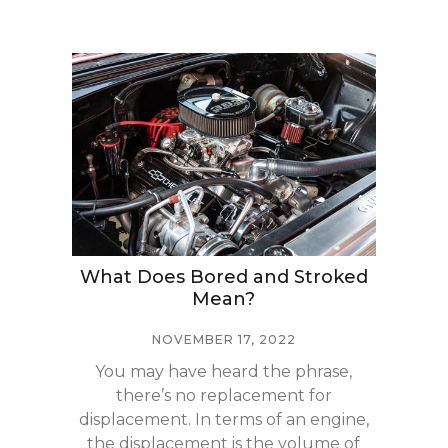
What Does Bored and Stroked
Mean?
NOVEMBER 17, 2022
You may have heard the phrase,
there’s no replacement for
displacement. In terms of an engine,
the displacement is the volume of