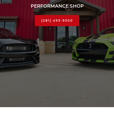
PERFORMANCE SHOP
(281) 493-9300