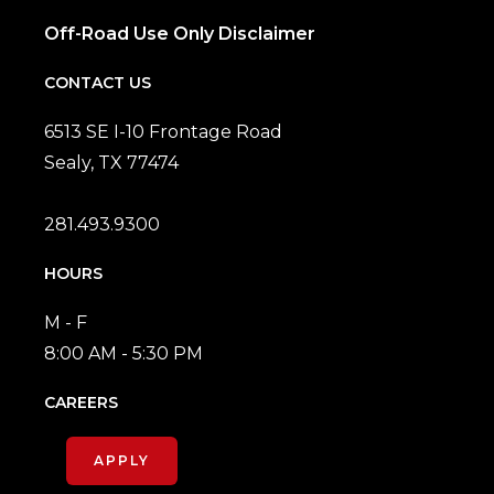
Off-Road Use Only Disclaimer
CONTACT US
6513 SE I-10 Frontage Road
Sealy, TX 77474
281.493.9300
HOURS
M - F
8:00 AM - 5:30 PM
CAREERS
APPLY