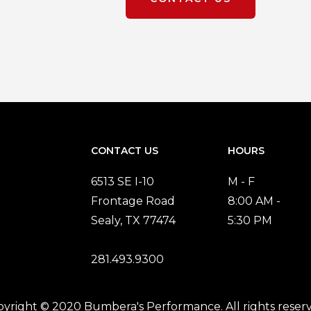
CONTACT US
HOURS
6513 SE I-10
M - F
Frontage Road
8:00 AM -
Sealy, TX 77474
5:30 PM
281.493.9300
yright © 2020 Bumbera's Performance. All rights reser