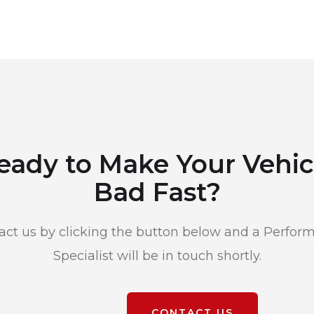
eady to Make Your Vehic
Bad Fast?
act us by clicking the button below and a Perfor
Specialist will be in touch shortly.
CONTACT US