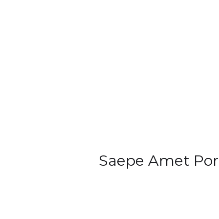
Saepe Amet Por