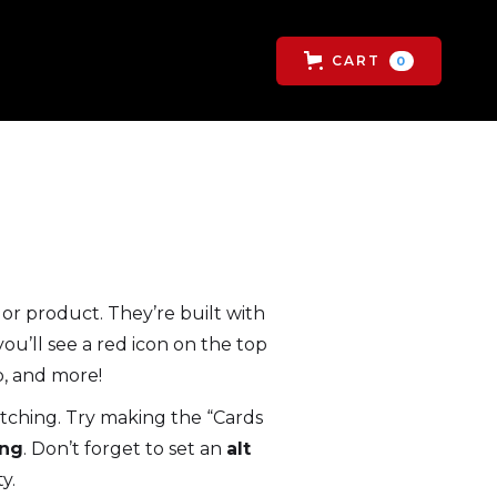
CART
0
or product. They’re built with
ou’ll see a red icon on the top
p, and more!
retching. Try making the “Cards
ng
. Don’t forget to set an
alt
y.