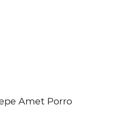
epe Amet Porro