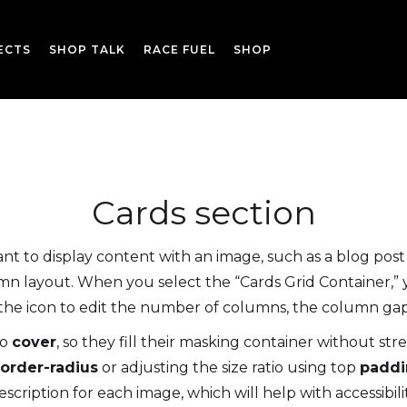
ECTS
SHOP TALK
RACE FUEL
SHOP
Cards section
 to display content with an image, such as a blog post 
n layout. When you select the “Cards Grid Container,” y
k the icon to edit the number of columns, the column ga
to
cover
, so they fill their masking container without st
order-radius
or adjusting the size ratio using top
paddi
escription for each image, which will help with accessibilit