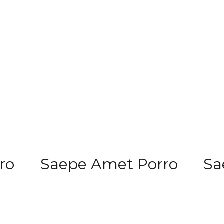
ro
Saepe Amet Porro
Sa