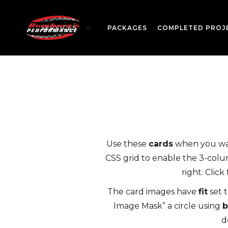
SERVICES
PACKAGES
COMPLETED PROJ
Use these
cards
when you want
CSS grid to enable the 3-colum
right. Clic
The card images have
fit
set 
Image Mask” a circle using
b
d