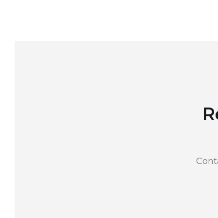
R
Cont