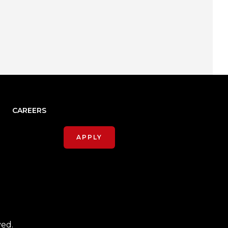
CAREERS
APPLY
ved.