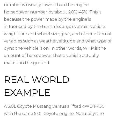
number is usually lower than the engine
horsepower number by about 20%-45%. This is
because the power made by the engine is
influenced by the transmission, drivetrain, vehicle
weight, tire and wheel size, gear, and other external
variables such as weather, altitude and what type of
dyno the vehicle is on. In other words, WHP is the
amount of horsepower that a vehicle actually
makes on the ground.
REAL WORLD
EXAMPLE
A 5.0L Coyote Mustang versus a lifted 4WD F-150
with the same 5.0L Coyote engine. Naturally, the