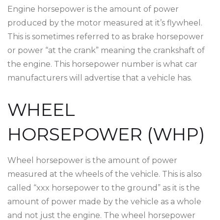
Engine horsepower is the amount of power
produced by the motor measured at it’s flywheel.
This is sometimes referred to as brake horsepower
or power “at the crank” meaning the crankshaft of
the engine. This horsepower number is what car
manufacturers will advertise that a vehicle has.
WHEEL
HORSEPOWER (WHP)
Wheel horsepower is the amount of power
measured at the wheels of the vehicle. This is also
called “xxx horsepower to the ground” as it is the
amount of power made by the vehicle as a whole
and not just the engine. The wheel horsepower