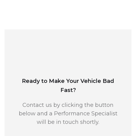
Ready to Make Your Vehicle Bad
Fast?
Contact us by clicking the button
below and a Performance Specialist
will be in touch shortly.