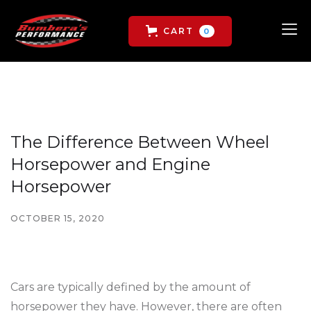
CART
0
The Difference Between Wheel
Horsepower and Engine
Horsepower
OCTOBER 15, 2020
Cars are typically defined by the amount of
horsepower they have. However, there are often