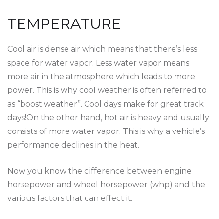
TEMPERATURE
Cool air is dense air which means that there’s less
space for water vapor. Less water vapor means
more air in the atmosphere which leads to more
power. This is why cool weather is often referred to
as “boost weather”. Cool days make for great track
days!On the other hand, hot air is heavy and usually
consists of more water vapor. This is why a vehicle’s
performance declines in the heat.
Now you know the difference between engine
horsepower and wheel horsepower (whp) and the
various factors that can effect it.