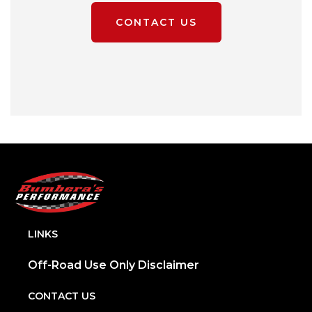
CONTACT US
LINKS
Off-Road Use Only Disclaimer
CONTACT US