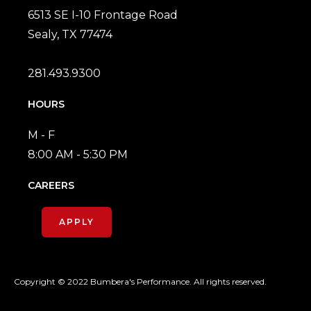
6513 SE I-10 Frontage Road
Sealy, TX 77474
281.493.9300
HOURS
M - F
8:00 AM - 5:30 PM
CAREERS
APPLY
Copyright © 2022 Bumbera's Performance. All rights reserved.