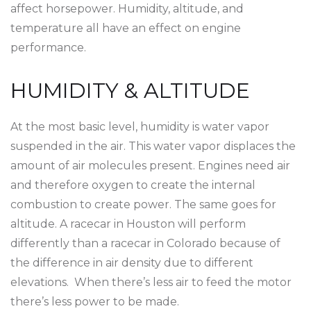
affect horsepower. Humidity, altitude, and
temperature all have an effect on engine
performance.
HUMIDITY & ALTITUDE
At the most basic level, humidity is water vapor
suspended in the air. This water vapor displaces the
amount of air molecules present. Engines need air
and therefore oxygen to create the internal
combustion to create power. The same goes for
altitude. A racecar in Houston will perform
differently than a racecar in Colorado because of
the difference in air density due to different
elevations. When there’s less air to feed the motor
there’s less power to be made.