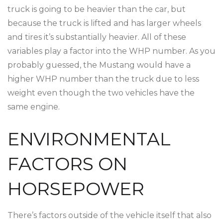
truck is going to be heavier than the car, but
because the truck is lifted and has larger wheels
and tires it’s substantially heavier. All of these
variables play a factor into the WHP number. As you
probably guessed, the Mustang would have a
higher WHP number than the truck due to less
weight even though the two vehicles have the
same engine.
ENVIRONMENTAL
FACTORS ON
HORSEPOWER
There’s factors outside of the vehicle itself that also