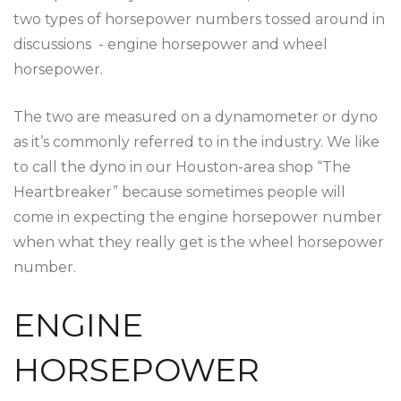
two types of horsepower numbers tossed around in
discussions - engine horsepower and wheel
horsepower.
The two are measured on a dynamometer or dyno
as it’s commonly referred to in the industry. We like
to call the dyno in our Houston-area shop “The
Heartbreaker” because sometimes people will
come in expecting the engine horsepower number
when what they really get is the wheel horsepower
number.
ENGINE
HORSEPOWER