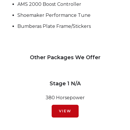
AMS 2000 Boost Controller
Shoemaker Performance Tune
Bumberas Plate Frame/Stickers
Other Packages We Offer
Stage 1 N/A
380 Horsepower
VIEW