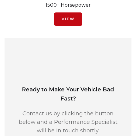
1500+ Horsepower
VIEW
Ready to Make Your Vehicle Bad
Fast?
Contact us by clicking the button
below and a Performance Specialist
will be in touch shortly.