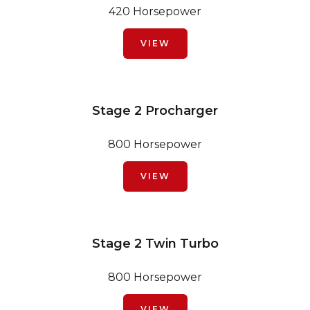
420 Horsepower
VIEW
Stage 2 Procharger
800 Horsepower
VIEW
Stage 2 Twin Turbo
800 Horsepower
VIEW