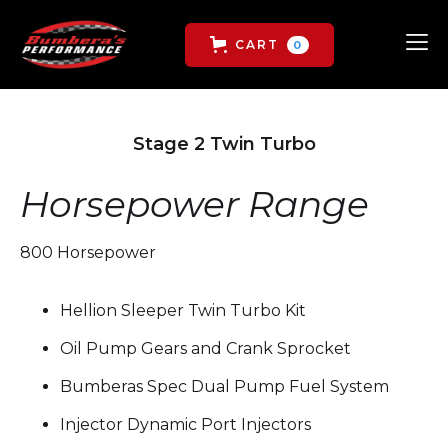
CART
0
Stage 2 Twin Turbo
Horsepower Range
800 Horsepower
Hellion Sleeper Twin Turbo Kit
Oil Pump Gears and Crank Sprocket
Bumberas Spec Dual Pump Fuel System
Injector Dynamic Port Injectors