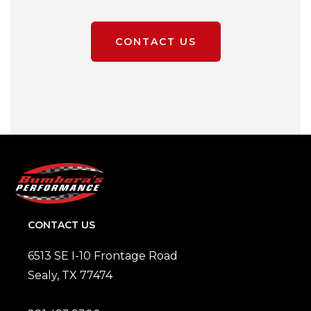
CONTACT US
CONTACT US
6513 SE I-10 Frontage Road
Sealy, TX 77474