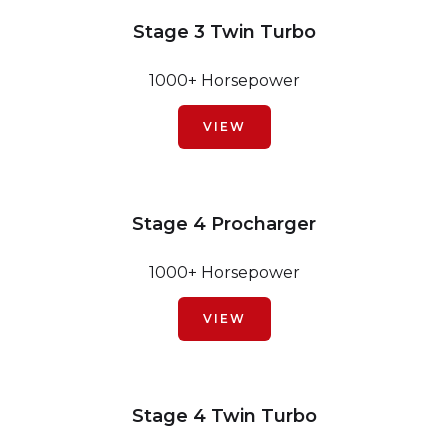
Stage 3 Twin Turbo
1000+ Horsepower
VIEW
Stage 4 Procharger
1000+ Horsepower
VIEW
Stage 4 Twin Turbo