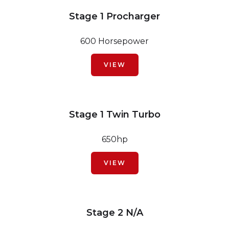
Stage 1 Procharger
600 Horsepower
VIEW
Stage 1 Twin Turbo
650hp
VIEW
Stage 2 N/A