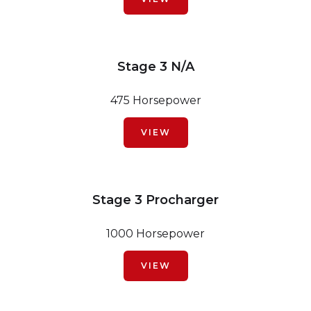
Stage 3 N/A
475 Horsepower
VIEW
Stage 3 Procharger
1000 Horsepower
VIEW